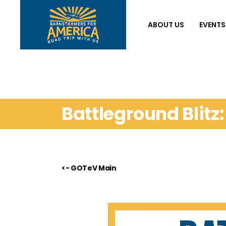
ABOUT US
EVENTS
Battleground Blitz
<- GOTeV Main