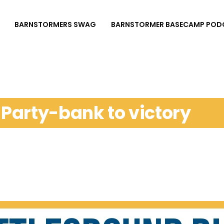
BARNSTORMERS SWAG
BARNSTORMER BASECAMP POD
: Party-bank to victory