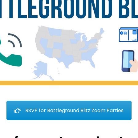
RSVP for Battleground Blitz Zoom Parties