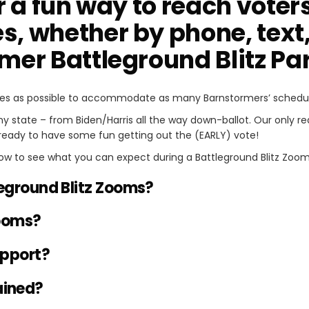
r a fun way to reach voters 
s, whether by phone, text,
rmer Battleground Blitz P
es as possible to accommodate as many Barnstormers’ schedule
any state – from Biden/Harris all the way down-ballot. Our only 
ready to have some fun getting out the (EARLY) vote!
ow to see what you can expect during a Battleground Blitz Zoom
eground Blitz Zooms?
ooms?
upport?
rained?