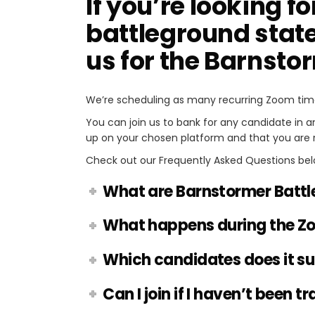
If you’re looking fo
battleground state
us for the Barnsto
We’re scheduling as many recurring Zoom tim
You can join us to bank for any candidate in 
up on your chosen platform and that you are 
Check out our Frequently Asked Questions bel
What are Barnstormer Battl
What happens during the Z
Which candidates does it s
Can I join if I haven’t been t