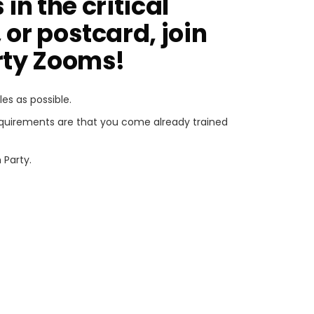
in the critical
 or postcard, join
arty Zooms!
s as possible.
requirements are that you come already trained
 Party.