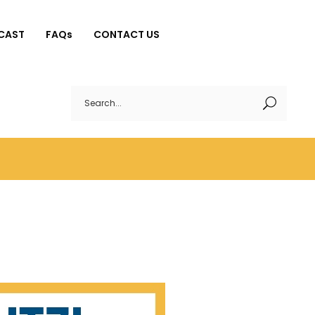
CAST
FAQs
CONTACT US
Search
for: