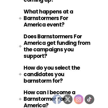
What happens at a
Barnstormers For
America event?
Does Barnstormers For
America get funding from
the campaigns you
support?
How do you select the
candidates you
barnstorm for?
How can I become a
Barnstormer For
America?