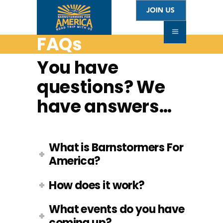
FAQs
You have
questions? We
have answers…
What is Barnstormers For
America?
How does it work?
What events do you have
coming up?